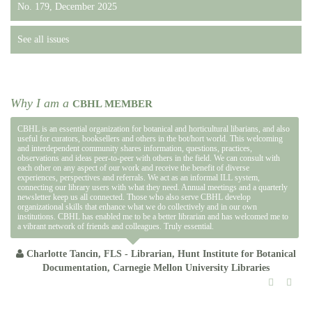
No. 179, December 2025
See all issues
Why I am a
CBHL MEMBER
CBHL is an essential organization for botanical and horticultural libarians, and also
useful for curators, booksellers and others in the bot/hort world. This welcoming
and interdependent community shares information, questions, practices,
observations and ideas peer-to-peer with others in the field. We can consult with
each other on any aspect of our work and receive the benefit of diverse
experiences, perspectives and referrals. We act as an informal ILL system,
connecting our library users with what they need. Annual meetings and a quarterly
newsletter keep us all connected. Those who also serve CBHL develop
organizational skills that enhance what we do collectively and in our own
institutions. CBHL has enabled me to be a better librarian and has welcomed me to
a vibrant network of friends and colleagues. Truly essential.
Charlotte Tancin, FLS - Librarian, Hunt Institute for Botanical
Documentation, Carnegie Mellon University Libraries