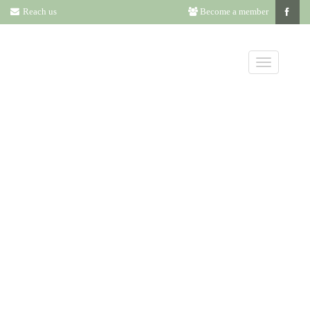
Reach us
Become a member
CHARLES
ROBERT LONG
AWARD –
CHARLOTTE A.
TANCIN