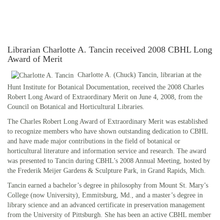
Librarian Charlotte A. Tancin received 2008 CBHL Long
Award of Merit
Charlotte A. (Chuck) Tancin, librarian at the
Hunt Institute for Botanical Documentation, received the 2008 Charles
Robert Long Award of Extraordinary Merit on June 4, 2008, from the
Council on Botanical and Horticultural Libraries.
The Charles Robert Long Award of Extraordinary Merit was established
to recognize members who have shown outstanding dedication to CBHL
and have made major contributions in the field of botanical or
horticultural literature and information service and research. The award
was presented to Tancin during CBHL’s 2008 Annual Meeting, hosted by
the Frederik Meijer Gardens & Sculpture Park, in Grand Rapids, Mich.
Tancin earned a bachelor’s degree in philosophy from Mount St. Mary’s
College (now University), Emmitsburg, Md., and a master’s degree in
library science and an advanced certificate in preservation management
from the University of Pittsburgh. She has been an active CBHL member