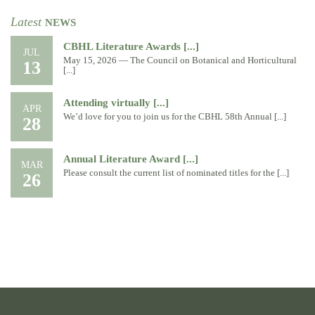
Latest
NEWS
CBHL Literature Awards [...]
JUL
May 15, 2026 — The Council on Botanical and Horticultural
13
[...]
Attending virtually [...]
APR
We’d love for you to join us for the CBHL 58th Annual [...]
28
Annual Literature Award [...]
MAR
Please consult the current list of nominated titles for the [...]
26