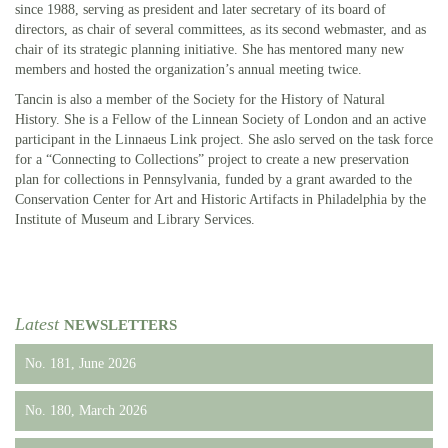
since 1988, serving as president and later secretary of its board of
directors, as chair of several committees, as its second webmaster, and as
chair of its strategic planning initiative. She has mentored many new
members and hosted the organization’s annual meeting twice.
Tancin is also a member of the Society for the History of Natural
History. She is a Fellow of the Linnean Society of London and an active
participant in the Linnaeus Link project. She aslo served on the task force
for a “Connecting to Collections” project to create a new preservation
plan for collections in Pennsylvania, funded by a grant awarded to the
Conservation Center for Art and Historic Artifacts in Philadelphia by the
Institute of Museum and Library Services.
Latest
NEWSLETTERS
No. 181, June 2026
No. 180, March 2026