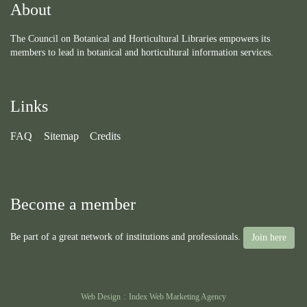
About
The Council on Botanical and Horticultural Libraries empowers its
members to lead in botanical and horticultural information services.
Links
FAQ
Sitemap
Credits
Become a member
Be part of a great network of institutions and professionals.
Join here
:
Web Design
Index Web Marketing Agency