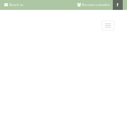
Reach us
Become a member
ANNUAL
LITERATURE
AWARD
NOMINEES