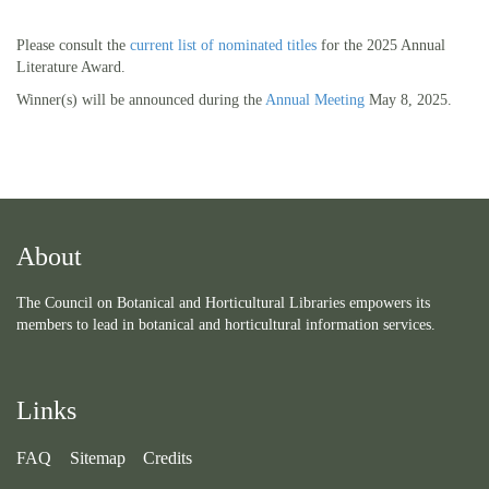
Please consult the
current list of nominated titles
for the 2025 Annual
Literature Award.
Winner(s) will be announced during the
Annual Meeting
May 8, 2025.
About
The Council on Botanical and Horticultural Libraries empowers its
members to lead in botanical and horticultural information services.
Links
FAQ
Sitemap
Credits