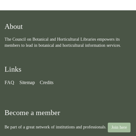
About
The Council on Botanical and Horticultural Libraries empowers its
members to lead in botanical and horticultural information services.
Links
FAQ
Sitemap
Credits
Become a member
Be part of a great network of institutions and professionals.
Join here