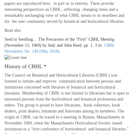
papers are reproduced here, in part or in entirety. These provide
interesting perspectives on CBHL, reflecting changing times and a
remarkably unchanging view of what CBHL means to its members and
for the user community served by botanical and horticultural libraries.
Read also:
Seed to Seedling… The Precursors of the “First” CBHL Meeting
(November 13, 1969) by Judy and John Reed; pp. 1, 3
in:
CBHL
Newsletter, No. 149 (May 2018)
.
History of CBHL *
The Council on Botanical and Horticultural Libraries (CBHL) was
formed to initiate and improve communication between persons and
institutions concerned with libraries of botanical and horticultural
literature. Membership of CBHL is not limited to librarians but is open to
interested persons from the horticultural and botanical professions and
others. The group is proud to have librarians, book collectors, book
dealers, print dealers, botanists and historians among its members. The
origin of CBHL can be traced to a meeting in Boston, Massachusetts in
November 1969, when the Massachusetts Horticultural Society issued
invitations to a “first conference of horticultural and botanical libraries.”