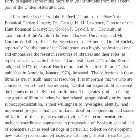
Forty delegates representing more than 20 institutions from the eastern
part of the United States attended.
The four invited speakers, John F. Reed, Curator of the New York
Botanical Garden Library; Dr. George H. M. Lawrence, Director of the
Hunt Botanical Library; Dr. Gordon P. DeWolf, Jr., Horticultural
Taxonomist of the Arnold Arboretum, Harvard University; and Mr.
Gordon W. Dillon, Executive Secretary of the American Orchid Society,
reportedly “set the tone of the Conference as a highly professional one
and emphasized the research resources of libraries and their roles as
repositories of valuable historic and archival material.” In John Reed’s
talk, entitled “Problems of Horticultural and Botanical Libraries” (later
published in Arnoldia, January 1970), he stated “The collections in these
libraries are, in truth, national resources. It is important that we who are
concerned with these libraries recognize that our responsibilities exceed
the bounds of our individual institutions. The greatest problem facing
any group of libraries today, be they related geographically or by their
subject specialization, is their willingness to investigate, identify, and
implement programs that lead to standardization, cooperation, and shared
utilization of their resources and activities.” His recommendations
included coordinated approaches to preservation of books in general and
of ephemera such as seed catalogs in particular; collection development;
new catalog records and retrospective cataloging; literature exchanges;