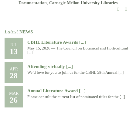
Documentation, Carnegie Mellon University Libraries
Latest
NEWS
CBHL Literature Awards [...]
JUL
May 15, 2026 — The Council on Botanical and Horticultural
13
[...]
Attending virtually [...]
APR
We’d love for you to join us for the CBHL 58th Annual [...]
28
Annual Literature Award [...]
MAR
Please consult the current list of nominated titles for the [...]
26