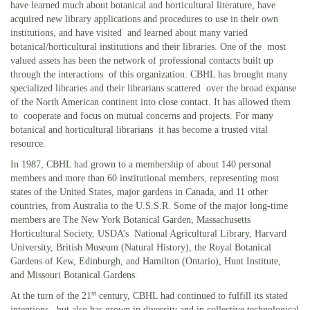
have learned much about botanical and horticultural literature, have
acquired new library applications and procedures to use in their own
institutions, and have visited and learned about many varied
botanical/horticultural institutions and their libraries. One of the most
valued assets has been the network of professional contacts built up
through the interactions of this organization. CBHL has brought many
specialized libraries and their librarians scattered over the broad expanse
of the North American continent into close contact. It has allowed them
to cooperate and focus on mutual concerns and projects. For many
botanical and horticultural librarians it has become a trusted vital
resource.
In 1987, CBHL had grown to a membership of about 140 personal
members and more than 60 institutional members, representing most
states of the United States, major gardens in Canada, and 11 other
countries, from Australia to the U.S.S.R. Some of the major long-time
members are The New York Botanical Garden, Massachusetts
Horticultural Society, USDA’s National Agricultural Library, Harvard
University, British Museum (Natural History), the Royal Botanical
Gardens of Kew, Edinburgh, and Hamilton (Ontario), Hunt Institute,
and Missouri Botanical Gardens.
st
At the turn of the 21
century, CBHL had continued to fulfill its stated
intentions, but also has grown in diversity and in collective technological