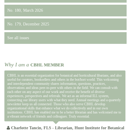
No. 180, March 2026
No. 179, December 2025
See all issues
Why I am a
CBHL MEMBER
CBHL is an essential organization for botanical and horticultural libarians, and also
useful for curators, booksellers and others in the bot/hort world. This welcoming
and interdependent community shares information, questions, practices,
observations and ideas peer-to-peer with others in the field. We can consult with
each other on any aspect of our work and receive the benefit of diverse
experiences, perspectives and referrals. We act as an informal ILL system,
connecting our library users with what they need. Annual meetings and a quarterly
newsletter keep us all connected. Those who also serve CBHL develop
organizational skills that enhance what we do collectively and in our own
institutions. CBHL has enabled me to be a better librarian and has welcomed me to
a vibrant network of friends and colleagues. Truly essential.
Charlotte Tancin, FLS - Librarian, Hunt Institute for Botanical