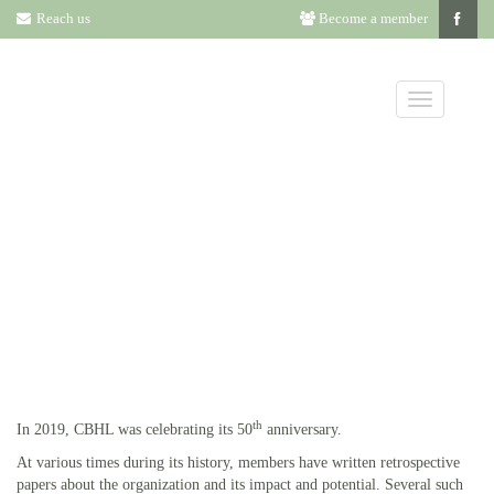
Reach us
Become a member
HISTORY OF
CBHL
th
In 2019, CBHL was celebrating its 50
anniversary.
At various times during its history, members have written retrospective
papers about the organization and its impact and potential. Several such