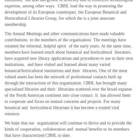
expertise, among other ways. CBHL lead the way in promoting the
development of its European counterpart, the European Botanical and
Horticultural Libraries Group, for which the is a joint associate
membership.
The Annual Meetings and other communications have made valuable
contributions to the members of the organization. The meetings have
retained the informal, helpful spirit of the early years. At the same time,
members have learned much about botanical and horticultural literature,
have acquired new library applications and procedures to use in their own
institutions, and have visited and learned about many varied
botanical/horticultural institutions and their libraries. One of the most
valued assets has been the network of professional contacts built up
through the interactions of this organization. CBHL has brought many
specialized libraries and their librarians scattered over the broad expanse
of the North American continent into close contact. It has allowed them
to cooperate and focus on mutual concerns and projects. For many
botanical and horticultural librarians it has become a trusted vital
resource.
We hope that our organization will continue to thrive and to provide the
kinds of cooperation, collaboration and mutual benefits to its members
that have characterized CBHL to date.