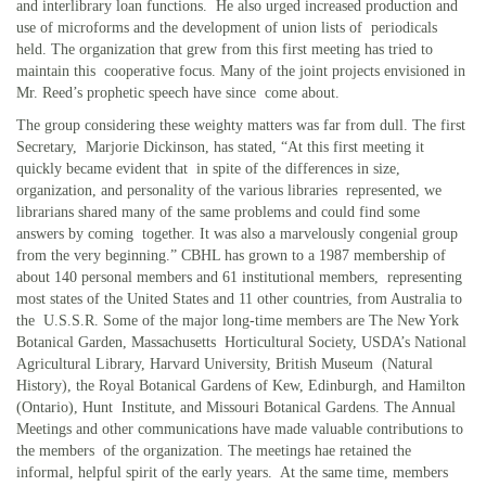
and interlibrary loan functions. He also urged increased production and
use of microforms and the development of union lists of periodicals
held. The organization that grew from this first meeting has tried to
maintain this cooperative focus. Many of the joint projects envisioned in
Mr. Reed’s prophetic speech have since come about.
The group considering these weighty matters was far from dull. The first
Secretary, Marjorie Dickinson, has stated, “At this first meeting it
quickly became evident that in spite of the differences in size,
organization, and personality of the various libraries represented, we
librarians shared many of the same problems and could find some
answers by coming together. It was also a marvelously congenial group
from the very beginning.” CBHL has grown to a 1987 membership of
about 140 personal members and 61 institutional members, representing
most states of the United States and 11 other countries, from Australia to
the U.S.S.R. Some of the major long-time members are The New York
Botanical Garden, Massachusetts Horticultural Society, USDA’s National
Agricultural Library, Harvard University, British Museum (Natural
History), the Royal Botanical Gardens of Kew, Edinburgh, and Hamilton
(Ontario), Hunt Institute, and Missouri Botanical Gardens. The Annual
Meetings and other communications have made valuable contributions to
the members of the organization. The meetings hae retained the
informal, helpful spirit of the early years. At the same time, members