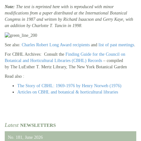
Note:
The text is reprinted here with is reproduced with minor
modifications from a paper distributed at the International Botanical
Congress in 1987 and written by Richard Isaacson and Gerry Kaye, with
an addition by Charlotte T. Tancin in 1998.
See also:
Charles Robert Long Award recipients
and
list of past meetings
.
For CBHL Archives: Consult the
Finding Guide for the Council on
Botanical and Horticultural Libraries (CBHL) Records
– compiled
by The LuEsther T. Mertz Library, The New York Botanical Garden
Read also :
The Story of CBHL: 1969-1976 by Henry Norweb (1976)
Articles on CBHL and botanical & horticultural libraries
Latest
NEWSLETTERS
No. 181, June 2026