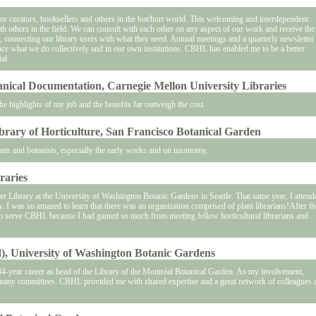
 for curators, booksellers and others in the bot/hort world. This welcoming and interdependent
h others in the field. We can consult with each other on any aspect of our work and receive the
m, connecting our library users with what they need. Annual meetings and a quarterly newsletter
ce what we do collectively and in our own institutions. CBHL has enabled me to be a better
al.
tanical Documentation, Carnegie Mellon University Libraries
highlights of my job and the benefits far outweigh the cost.
brary of Horticulture, San Francisco Botanical Garden
nts and botanists, especially the early works and on taxonomy.
raries
r Library at the University of Washington Botanic Gardens in Seattle. That same year, I attend
 I was so amazed to learn that there was an organization comprised of plant librarians!After th
 to serve CBHL because I had gained so much from meeting fellow horticultural librarians and
ed), University of Washington Botanic Gardens
34-year career as head of the Library of the Montréal Botanical Garden. As my involvement,
f many committees. CBHL provided me with shared expertise and a great network of colleagues a