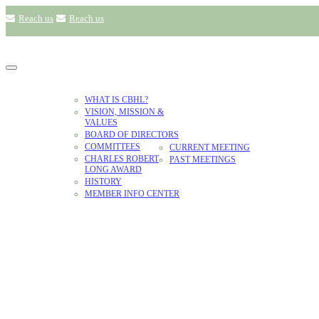
Reach us
Reach us
ABOUT US
WHAT IS CBHL?
VISION, MISSION &
VALUES
ANNUAL
BOARD OF DIRECTORS
PLANT
MEETING
COMMITTEES
CURRENT MEETING
LIBRARIES
CHARLES ROBERT
PAST MEETINGS
LONG AWARD
HISTORY
MEMBER INFO CENTER
VISION, MISSIO