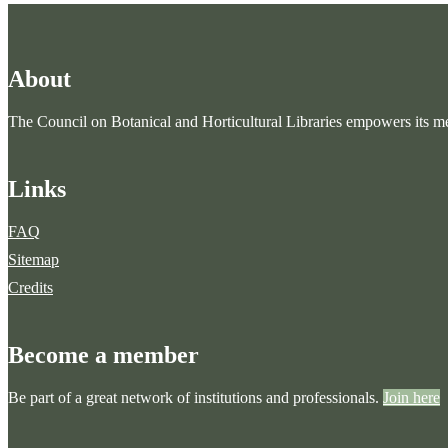
About
The Council on Botanical and Horticultural Libraries empowers its mem
Links
FAQ
Sitemap
Credits
Become a member
Be part of a great network of institutions and professionals.
Join here