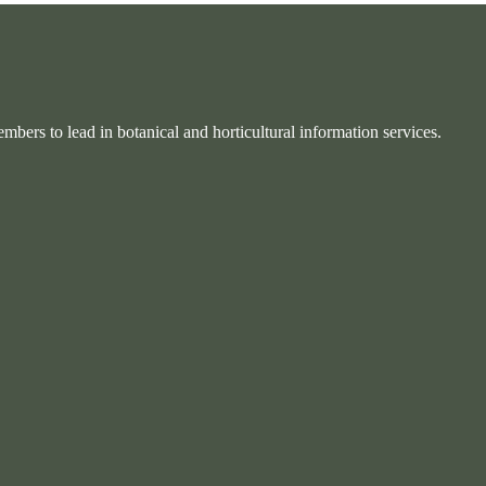
bers to lead in botanical and horticultural information services.