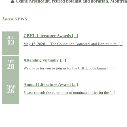
Celine Arseneault, retired botanist and librarian, Montré
Latest
NEWS
CBHL Literature Awards [...]
JUL
13
May 15, 2026 — The Council on Botanical and Horticultural [...]
Attending virtually [...]
APR
28
We’d love for you to join us for the CBHL 58th Annual [...]
Annual Literature Award [...]
MAR
26
Please consult the current list of nominated titles for the [...]