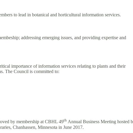
bers to lead in botanical and horticultural information services.
 membeship; addressing emerging issues, and providing expertise and
itical importance of information services relating to plants and their
ons. The Council is committed to:
th
approved by membership at CBHL 49
Annual Business Meeting hosted 
braries, Chanhassen, Minnesota in June 2017.