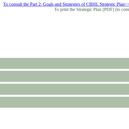
To consult the Part 2: Goals and Strategies of CBHL Strategic Plan>
To print the Strategic Plan [PDF] (to com