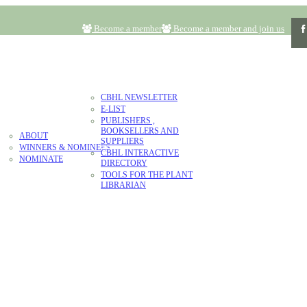
Become a member
Become a member and join us
RESOURCES
CBHL NEWSLETTER
E-LIST
LITERATURE
PUBLISHERS ,
AWARD
BOOKSELLERS AND
ABOUT
CONTACT
DONATE
SUPPLIERS
WINNERS & NOMINEES
CBHL INTERACTIVE
NOMINATE
DIRECTORY
TOOLS FOR THE PLANT
LIBRARIAN
N & VALUES