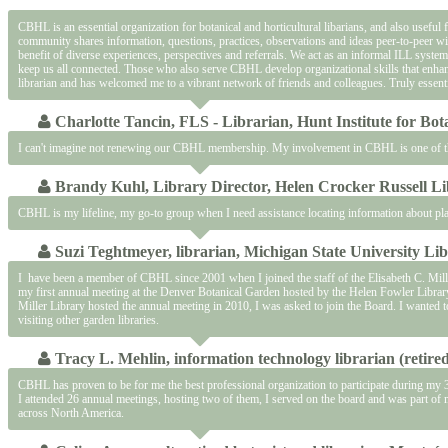
CBHL is an essential organization for botanical and horticultural libarians, and also useful
community shares information, questions, practices, observations and ideas peer-to-peer wit
benefit of diverse experiences, perspectives and referrals. We act as an informal ILL syste
keep us all connected. Those who also serve CBHL develop organizational skills that enhan
librarian and has welcomed me to a vibrant network of friends and colleagues. Truly essenti
Charlotte Tancin, FLS - Librarian, Hunt Institute for Bo
I can't imagine not renewing our CBHL membership. My involvement in CBHL is one of the 
Brandy Kuhl, Library Director, Helen Crocker Russell Li
CBHL is my lifeline, my go-to group when I need assistance locating information about pla
Suzi Teghtmeyer, librarian, Michigan State University Lib
I have been a member of CBHL since 2001 when I joined the staff of the Elisabeth C. Mille
my first annual meeting at the Denver Botanical Garden hosted by the Helen Fowler Library.
Miller Library hosted the annual meeting in 2010, I was asked to join the Board. I wanted
visiting other garden libraries.
Tracy L. Mehlin, information technology librarian (retir
CBHL has proven to be for me the best professional organization to participate during my 
I attended 26 annual meetings, hosting two of them, I served on the board and was part o
across North America.