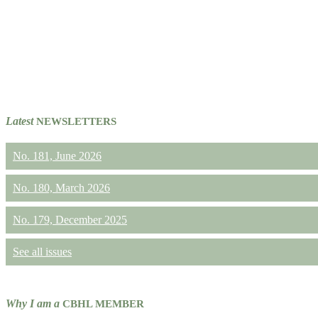
Latest
NEWSLETTERS
No. 181, June 2026
No. 180, March 2026
No. 179, December 2025
See all issues
Why I am a
CBHL MEMBER