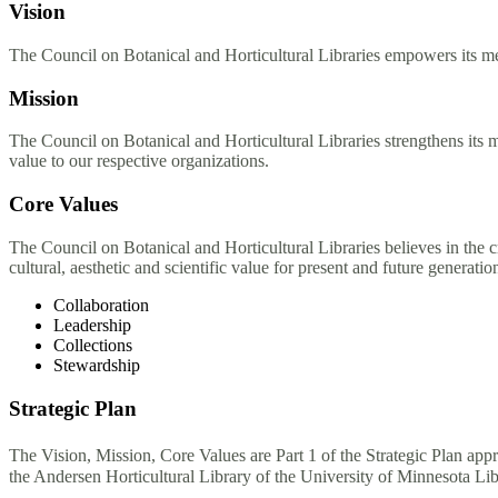
Vision
The Council on Botanical and Horticultural Libraries empowers its mem
Mission
The Council on Botanical and Horticultural Libraries strengthens its
value to our respective organizations.
Core Values
The Council on Botanical and Horticultural Libraries believes in the cr
cultural, aesthetic and scientific value for present and future generati
Collaboration
Leadership
Collections
Stewardship
Strategic Plan
The Vision, Mission, Core Values are Part 1 of the Strategic Plan 
the Andersen Horticultural Library of the University of Minnesota Li