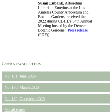
Susan Eubank
, Arboretum
Librarian, Emeritus at the Los
Angeles County Arboretum and
Botanic Gardens, received the
2022 during CBHL’s 54th Annual
Meeting hosted by the Denver
Botanic Gardens. [
Press release
(PDF)]
Latest
NEWSLETTERS
No. 181, June 2026
No. 180, March 2026
No. 179, December 2025
See all issues