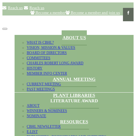
Reach us
Reach us
Become a member
Become a member and join us
ABOUT US
WHAT IS CBHL?
VISION, MISSION & VALUES
BOARD OF DIRECTORS
COMMITTEES
CHARLES ROBERT LONG AWARD
HISTORY
MEMBER INFO CENTER
ANNUAL MEETING
CURRENT MEETING
PAST MEETINGS
PLANT LIBRARIES
LITERATURE AWARD
ABOUT
WINNERS & NOMINEES
NOMINATE
RESOURCES
CBHL NEWSLETTER
E-LIST