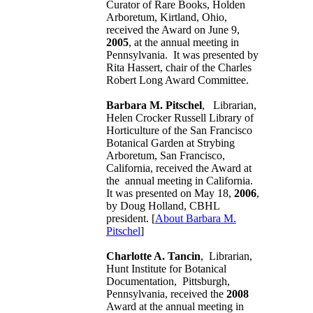
Curator of Rare Books, Holden
Arboretum, Kirtland, Ohio,
received the Award on June 9,
2005
, at the annual meeting in
Pennsylvania. It was presented by
Rita Hassert, chair of the Charles
Robert Long Award Committee.
Barbara M. Pitschel
, Librarian,
Helen Crocker Russell Library of
Horticulture of the San Francisco
Botanical Garden at Strybing
Arboretum, San Francisco,
California, received the Award at
the annual meeting in California.
It was presented on May 18,
2006
,
by Doug Holland, CBHL
president. [
About Barbara M.
Pitschel
]
Charlotte A. Tancin
, Librarian,
Hunt Institute for Botanical
Documentation, Pittsburgh,
Pennsylvania, received the
2008
Award at the annual meeting in