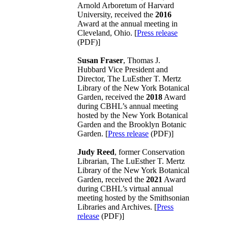
Arnold Arboretum of Harvard
University, received the
2016
Award at the annual meeting in
Cleveland, Ohio. [
Press release
(PDF)]
Susan Fraser
, Thomas J.
Hubbard Vice President and
Director, The LuEsther T. Mertz
Library of the New York Botanical
Garden, received the
2018
Award
during CBHL’s annual meeting
hosted by the New York Botanical
Garden and the Brooklyn Botanic
Garden. [
Press release
(PDF)]
Judy Reed
, former Conservation
Librarian, The LuEsther T. Mertz
Library of the New York Botanical
Garden, received the
2021
Award
during CBHL’s virtual annual
meeting hosted by the Smithsonian
Libraries and Archives. [
Press
release
(PDF)]