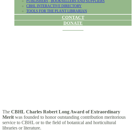
PUBLISHERS , BOOKSELLERS AND SUPPLIERS
CBHL INTERACTIVE DIRECTORY
TOOLS FOR THE PLANT LIBRARIAN
CONTACT
DONATE
CHARLES
ROBERT LONG
AWARD
The
CBHL Charles Robert Long Award of Extraordinary
Merit
was founded to honor outstanding contribution meritorious
service to CBHL or to the field of botanical and horticultural
libraries or literature.