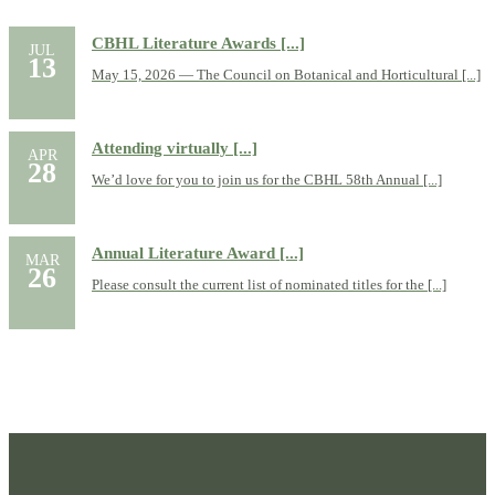
CBHL Literature Awards [...]
JUL
13
May 15, 2026 — The Council on Botanical and Horticultural [...]
Attending virtually [...]
APR
28
We’d love for you to join us for the CBHL 58th Annual [...]
Annual Literature Award [...]
MAR
26
Please consult the current list of nominated titles for the [...]