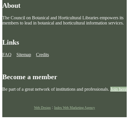
About
The Council on Botanical and Horticultural Libraries empowers its
members to lead in botanical and horticultural information services.
Links
FAQ
Sitemap
Credits
Become a member
Be part of a great network of institutions and professionals.
Join here
:
Web Design
Index Web Marketing Agency