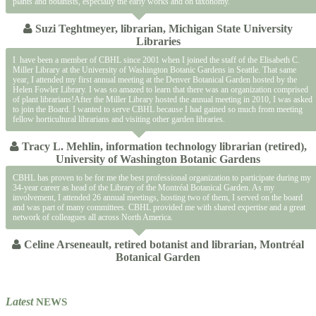
plants and botanists, especially the early works and on taxonomy.
Suzi Teghtmeyer, librarian, Michigan State University
Libraries
I have been a member of CBHL since 2001 when I joined the staff of the Elisabeth C.
Miller Library at the University of Washington Botanic Gardens in Seattle. That same
year, I attended my first annual meeting at the Denver Botanical Garden hosted by the
Helen Fowler Library. I was so amazed to learn that there was an organization comprised
of plant librarians!After the Miller Library hosted the annual meeting in 2010, I was asked
to join the Board. I wanted to serve CBHL because I had gained so much from meeting
fellow horticultural librarians and visiting other garden libraries.
Tracy L. Mehlin, information technology librarian (retired),
University of Washington Botanic Gardens
CBHL has proven to be for me the best professional organization to participate during my
34-year career as head of the Library of the Montréal Botanical Garden. As my
involvement, I attended 26 annual meetings, hosting two of them, I served on the board
and was part of many committees. CBHL provided me with shared expertise and a great
network of colleagues all across North America.
Celine Arseneault, retired botanist and librarian, Montréal
Botanical Garden
Latest
NEWS