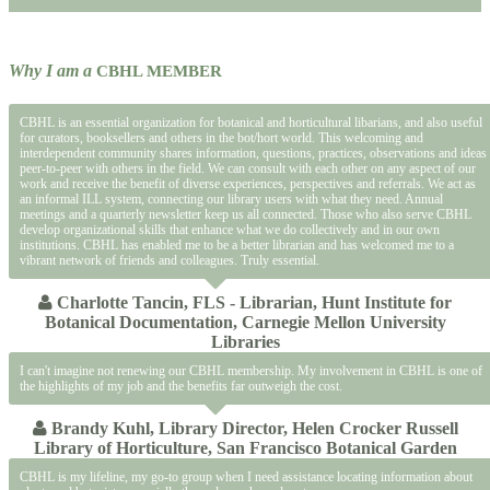
Why I am a
CBHL MEMBER
CBHL is an essential organization for botanical and horticultural libarians, and also useful
for curators, booksellers and others in the bot/hort world. This welcoming and
interdependent community shares information, questions, practices, observations and ideas
peer-to-peer with others in the field. We can consult with each other on any aspect of our
work and receive the benefit of diverse experiences, perspectives and referrals. We act as
an informal ILL system, connecting our library users with what they need. Annual
meetings and a quarterly newsletter keep us all connected. Those who also serve CBHL
develop organizational skills that enhance what we do collectively and in our own
institutions. CBHL has enabled me to be a better librarian and has welcomed me to a
vibrant network of friends and colleagues. Truly essential.
Charlotte Tancin, FLS - Librarian, Hunt Institute for
Botanical Documentation, Carnegie Mellon University
Libraries
I can't imagine not renewing our CBHL membership. My involvement in CBHL is one of
the highlights of my job and the benefits far outweigh the cost.
Brandy Kuhl, Library Director, Helen Crocker Russell
Library of Horticulture, San Francisco Botanical Garden
CBHL is my lifeline, my go-to group when I need assistance locating information about