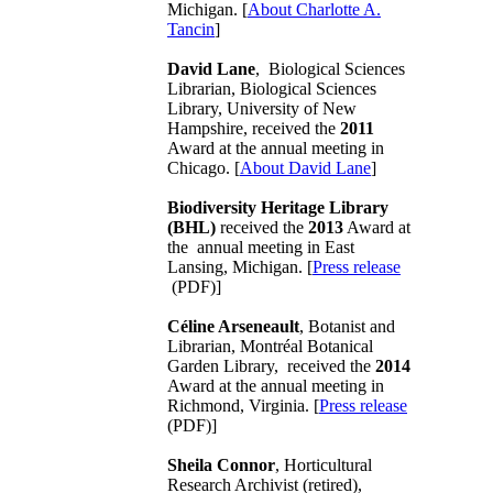
Michigan. [
About Charlotte A.
Tancin
]
David Lane
, Biological Sciences
Librarian, Biological Sciences
Library, University of New
Hampshire, received the
2011
Award at the annual meeting in
Chicago. [
About David Lane
]
Biodiversity Heritage Library
(BHL)
received the
2013
Award at
the annual meeting in East
Lansing, Michigan. [
Press release
(PDF)]
Céline Arseneault
, Botanist and
Librarian, Montréal Botanical
Garden Library, received the
2014
Award at the annual meeting in
Richmond, Virginia. [
Press release
(PDF)]
Sheila Connor
, Horticultural
Research Archivist (retired),