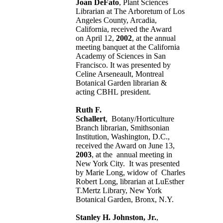
Joan DeFato
, Plant Sciences
Librarian at The Arboretum of Los
Angeles County, Arcadia,
California, received the Award
on April 12,
2002
, at the annual
meeting banquet at the California
Academy of Sciences in San
Francisco. It was presented by
Celine Arseneault, Montreal
Botanical Garden librarian &
acting CBHL president.
Ruth F.
Schallert
, Botany/Horticulture
Branch librarian, Smithsonian
Institution, Washington, D.C.,
received the Award on June 13,
2003
, at the annual meeting in
New York City. It was presented
by Marie Long, widow of Charles
Robert Long, librarian at LuEsther
T.Mertz Library, New York
Botanical Garden, Bronx, N.Y.
Stanley H. Johnston, Jr.
,