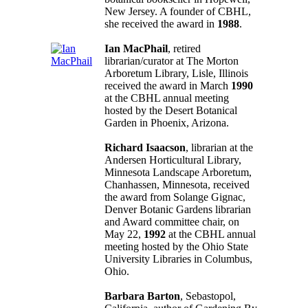
New Jersey. A founder of CBHL,
she received the award in
1988
.
Ian MacPhail
, retired
librarian/curator at The Morton
Arboretum Library, Lisle, Illinois
received the award in March
1990
at the CBHL annual meeting
hosted by the Desert Botanical
Garden in Phoenix, Arizona.
Richard Isaacson
, librarian at the
Andersen Horticultural Library,
Minnesota Landscape Arboretum,
Chanhassen, Minnesota, received
the award from Solange Gignac,
Denver Botanic Gardens librarian
and Award committee chair, on
May 22,
1992
at the CBHL annual
meeting hosted by the Ohio State
University Libraries in Columbus,
Ohio.
Barbara Barton
, Sebastopol,