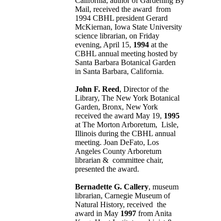
California, author of Gardening By
Mail, received the award from
1994 CBHL president Gerard
McKiernan, Iowa State University
science librarian, on Friday
evening, April 15,
1994
at the
CBHL annual meeting hosted by
Santa Barbara Botanical Garden
in Santa Barbara, California.
John F. Reed
, Director of the
Library, The New York Botanical
Garden, Bronx, New York
received the award May 19,
1995
at The Morton Arboretum, Lisle,
Illinois during the CBHL annual
meeting. Joan DeFato, Los
Angeles County Arboretum
librarian & committee chair,
presented the award.
Bernadette G. Callery
, museum
librarian, Carnegie Museum of
Natural History, received the
award in May
1997
from Anita