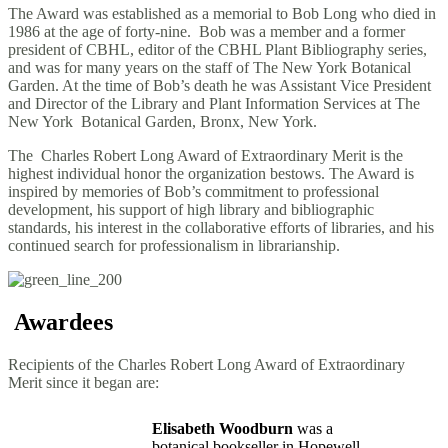
The Award was established as a memorial to Bob Long who died in
1986 at the age of forty-nine. Bob was a member and a former
president of CBHL, editor of the CBHL Plant Bibliography series,
and was for many years on the staff of The New York Botanical
Garden. At the time of Bob’s death he was Assistant Vice President
and Director of the Library and Plant Information Services at The
New York Botanical Garden, Bronx, New York.
The Charles Robert Long Award of Extraordinary Merit is the
highest individual honor the organization bestows. The Award is
inspired by memories of Bob’s commitment to professional
development, his support of high library and bibliographic
standards, his interest in the collaborative efforts of libraries, and his
continued search for professionalism in librarianship.
Awardees
Recipients of the Charles Robert Long Award of Extraordinary
Merit since it began are:
Elisabeth Woodburn
was a
botanical bookseller in Hopewell,