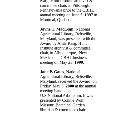
Karg, Hunt Institute archivist &
committee chair, in Pittsburgh,
Pennsylvania prior to the CBHL
annual meeting on June 5,
1997
in
Montreal, Quebec.
Jayne T. MacLean
, National
Agricultural Library, Beltsville,
Maryland, was presented with the
Award by Anita Karg, Hunt
Institute archivist & committee
chair, in Albuquerque, New
Mexico at a CBHL business
meeting on May 23,
1999
.
Jane P. Gates
, National
Agricultural Library, Beltsville,
Maryland, received the Award on
Friday, May 5,
2000
at the annual
meeting banquet at the
U.S.National Arboretum. It was
presented by Connie Wolf,
Missouri Botanical Garden
librarian & committee chair.