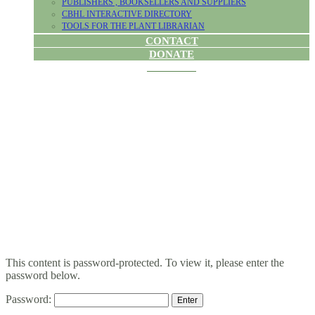
PUBLISHERS , BOOKSELLERS AND SUPPLIERS
CBHL INTERACTIVE DIRECTORY
TOOLS FOR THE PLANT LIBRARIAN
CONTACT
DONATE
PROTECTED:
BYLAWS
CHANGE VOTE
This content is password-protected. To view it, please enter the
password below.
Password: