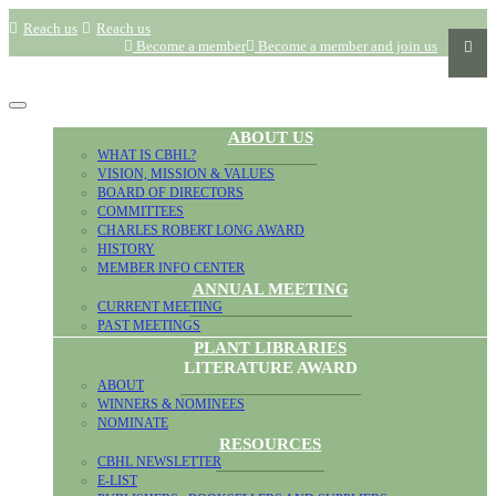
Reach us
Reach us
Become a member
Become a member and join us
ABOUT US
WHAT IS CBHL?
VISION, MISSION & VALUES
BOARD OF DIRECTORS
COMMITTEES
CHARLES ROBERT LONG AWARD
HISTORY
MEMBER INFO CENTER
ANNUAL MEETING
CURRENT MEETING
PAST MEETINGS
PLANT LIBRARIES
LITERATURE AWARD
ABOUT
WINNERS & NOMINEES
NOMINATE
RESOURCES
CBHL NEWSLETTER
E-LIST