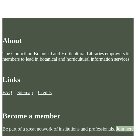
About
The Council on Botanical and Horticultural Libraries empowers its
members to lead in botanical and horticultural information services.
Links
FAQ
Sitemap
Credits
Become a member
Be part of a great network of institutions and professionals.
Join here