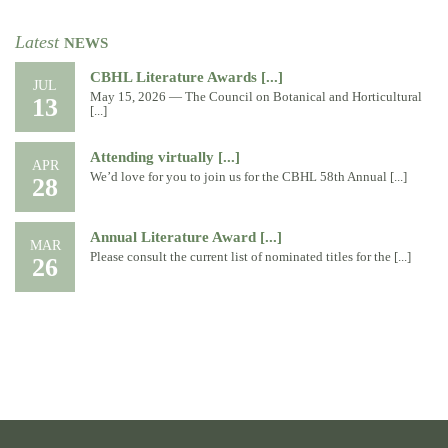
Latest
NEWS
CBHL Literature Awards [...]
JUL
May 15, 2026 — The Council on Botanical and Horticultural
13
[...]
Attending virtually [...]
APR
We’d love for you to join us for the CBHL 58th Annual [...]
28
Annual Literature Award [...]
MAR
Please consult the current list of nominated titles for the [...]
26