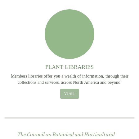
PLANT LIBRARIES
Members libraries offer you a wealth of information, through their
collections and services, across North America and beyond.
VISIT
The Council on Botanical and Horticultural