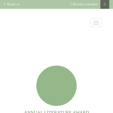
Reach us
Become a member
ANNUAL LITERATURE AWARD