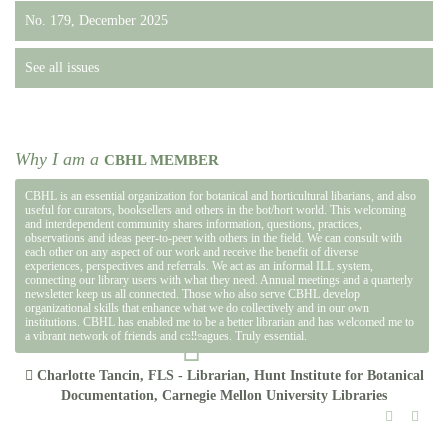
No. 179, December 2025
See all issues
Why I am a
CBHL MEMBER
CBHL is an essential organization for botanical and horticultural libarians, and also
useful for curators, booksellers and others in the bot/hort world. This welcoming
and interdependent community shares information, questions, practices,
observations and ideas peer-to-peer with others in the field. We can consult with
each other on any aspect of our work and receive the benefit of diverse
experiences, perspectives and referrals. We act as an informal ILL system,
connecting our library users with what they need. Annual meetings and a quarterly
newsletter keep us all connected. Those who also serve CBHL develop
organizational skills that enhance what we do collectively and in our own
institutions. CBHL has enabled me to be a better librarian and has welcomed me to
a vibrant network of friends and colleagues. Truly essential.
Charlotte Tancin, FLS - Librarian, Hunt Institute for Botanical
Documentation, Carnegie Mellon University Libraries