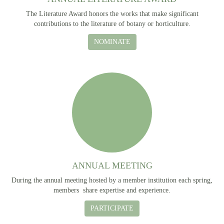
The Literature Award honors the works that make significant
contributions to the literature of botany or horticulture.
NOMINATE
ANNUAL MEETING
During the annual meeting hosted by a member institution each spring,
members share expertise and experience.
PARTICIPATE