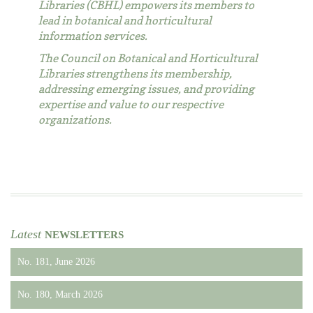
Libraries (CBHL) empowers its members to
lead in botanical and horticultural
information services.
The Council on Botanical and Horticultural
Libraries strengthens its membership,
addressing emerging issues, and providing
expertise and value to our respective
organizations.
Latest
NEWSLETTERS
No. 181, June 2026
No. 180, March 2026