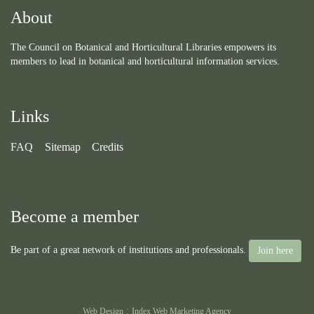
About
The Council on Botanical and Horticultural Libraries empowers its
members to lead in botanical and horticultural information services.
Links
FAQ
Sitemap
Credits
Become a member
Be part of a great network of institutions and professionals.
Join here
:
Web Design
Index Web Marketing Agency