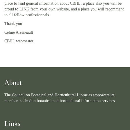
place to find general information about CBHL, a place also you will be
proud to LINK from your own website, and a place you will recommend
to all fellow professionnals.
Thank you.
Céline Arseneault
CBHL webmaster.
About
The Council on Botanical and Horticultural Libraries empowers its
members to lead in botanical and horticultural information services.
Links