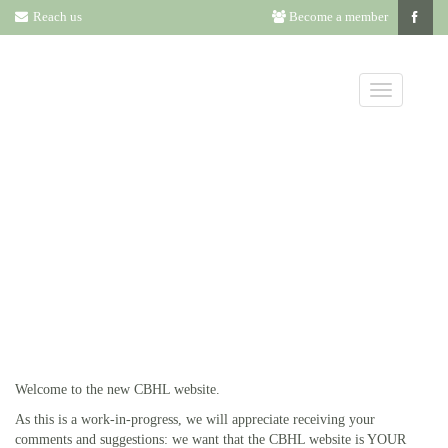
Reach us
Become a member
OUR NEW
WEBSITE
Welcome to the new CBHL website.
As this is a work-in-progress, we will appreciate receiving your
comments and suggestions: we want that the CBHL website is YOUR