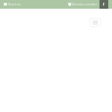
Reach us
Become a member
NOMINATIONS
FOR ANNUAL
LITERATURE
AWARD DUE
BY DECEMBER