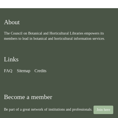
About
The Council on Botanical and Horticultural Libraries empowers its
members to lead in botanical and horticultural information services.
Links
FAQ
Sitemap
Credits
Become a member
Be part of a great network of institutions and professionals.
Join here