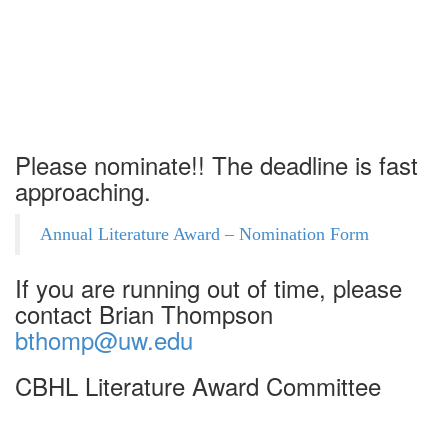
17
Please nominate!! The deadline is fast
approaching.
Annual Literature Award – Nomination Form
If you are running out of time, please
contact Brian Thompson
bthomp@uw.edu
CBHL Literature Award Committee