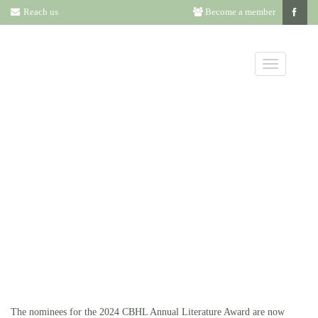
Reach us
Become a member
ANNUAL
LITERATURE
NOMINEES
The nominees for the 2024 CBHL Annual Literature Award are now