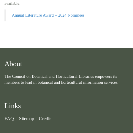
available:
Annual Literature Award – 2024 Nominees
About
The Council on Botanical and Horticultural Libraries empowers its
members to lead in botanical and horticultural information services.
Links
FAQ
Sitemap
Credits