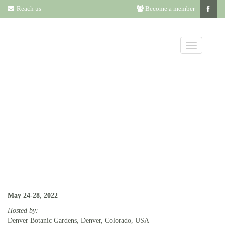
Reach us
Become a member
2022 ANNUAL
MEETING INFO
May 24-28, 2022
Hosted by:
Denver Botanic Gardens, Denver, Colorado, USA