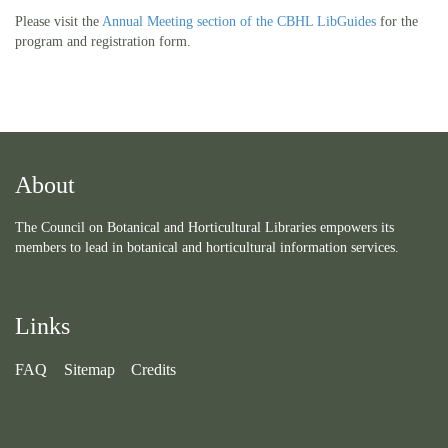
Please visit the
Annual Meeting section of the CBHL LibGuides
for the
program and registration form.
About
The Council on Botanical and Horticultural Libraries empowers its
members to lead in botanical and horticultural information services.
Links
FAQ
Sitemap
Credits