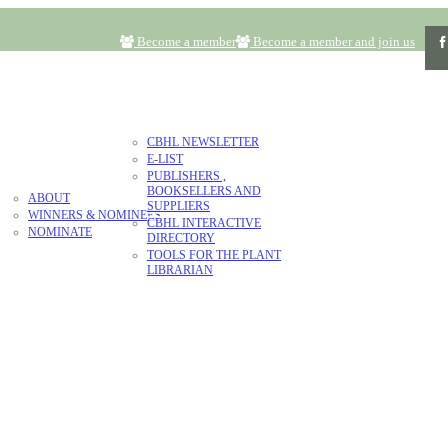
Become a member
Become a member and join us
RESOURCES
CBHL NEWSLETTER
E-LIST
LITERATURE
PUBLISHERS ,
AWARD
BOOKSELLERS AND
ABOUT
CONTACT
DONATE
SUPPLIERS
WINNERS & NOMINEES
CBHL INTERACTIVE
NOMINATE
DIRECTORY
TOOLS FOR THE PLANT
LIBRARIAN
ARD NOMINEES