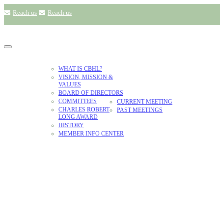
Reach us
Reach us
ABOUT US
WHAT IS CBHL?
VISION, MISSION &
VALUES
ANNUAL
BOARD OF DIRECTORS
PLANT
MEETING
COMMITTEES
CURRENT MEETING
LIBRARIES
CHARLES ROBERT
PAST MEETINGS
LONG AWARD
HISTORY
MEMBER INFO CENTER
LITERATURE AW