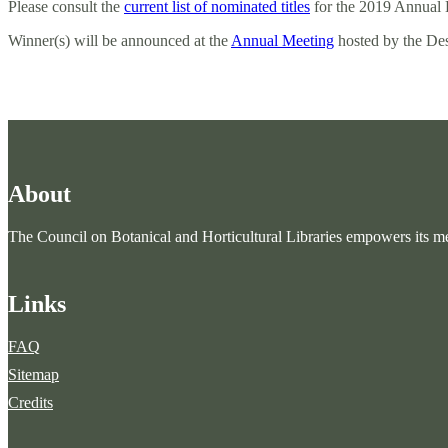
Please consult the
current list of nominated titles
for the 2019 Annual 
Winner(s) will be announced at the
Annual Meeting
hosted by the De
About
The Council on Botanical and Horticultural Libraries empowers its mem
Links
FAQ
Sitemap
Credits