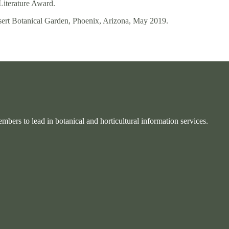
Literature Award.
sert Botanical Garden, Phoenix, Arizona, May 2019.
bers to lead in botanical and horticultural information services.