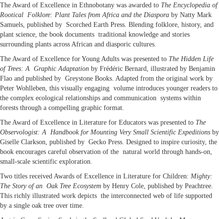
The Award of Excellence in Ethnobotany was awarded to
The Encyclopedia of
Rootical Folklore: Plant Tales from Africa and the Diaspora
by Natty Mark
Samuels, published by Scorched Earth Press. Blending folklore, history, and
plant science, the book documents traditional knowledge and stories
surrounding plants across African and diasporic cultures.
The Award of Excellence for Young Adults was presented to
The Hidden Life
of Trees: A Graphic Adaptation
by Frédéric Bernard, illustrated by Benjamin
Flao and published by Greystone Books. Adapted from the original work by
Peter Wohlleben, this visually engaging volume introduces younger readers to
the complex ecological relationships and communication systems within
forests through a compelling graphic format.
The Award of Excellence in Literature for Educators was presented to
The
Observologist: A Handbook for Mounting Very Small Scientific Expeditions
by
Giselle Clarkson, published by Gecko Press. Designed to inspire curiosity, the
book encourages careful observation of the natural world through hands-on,
small-scale scientific exploration.
Two titles received Awards of Excellence in Literature for Children:
Mighty:
The Story of an Oak Tree Ecosystem
by Henry Cole, published by Peachtree.
This richly illustrated work depicts the interconnected web of life supported
by a single oak tree over time.