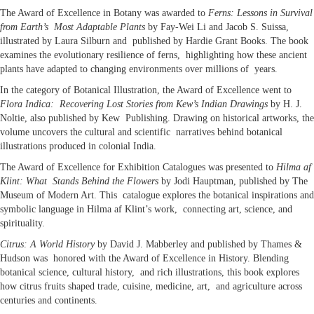
The Award of Excellence in Botany was awarded to
Ferns: Lessons in Survival
from Earth’s Most Adaptable Plants
by Fay-Wei Li and Jacob S. Suissa,
illustrated by Laura Silburn and published by Hardie Grant Books. The book
examines the evolutionary resilience of ferns, highlighting how these ancient
plants have adapted to changing environments over millions of years.
In the category of Botanical Illustration, the Award of Excellence went to
Flora Indica: Recovering Lost Stories from Kew’s Indian Drawings
by H. J.
Noltie, also published by Kew Publishing. Drawing on historical artworks, the
volume uncovers the cultural and scientific narratives behind botanical
illustrations produced in colonial India.
The Award of Excellence for Exhibition Catalogues was presented to
Hilma af
Klint: What Stands Behind the Flowers
by Jodi Hauptman, published by The
Museum of Modern Art. This catalogue explores the botanical inspirations and
symbolic language in Hilma af Klint’s work, connecting art, science, and
spirituality.
Citrus: A World History
by David J. Mabberley and published by Thames &
Hudson was honored with the Award of Excellence in History. Blending
botanical science, cultural history, and rich illustrations, this book explores
how citrus fruits shaped trade, cuisine, medicine, art, and agriculture across
centuries and continents.