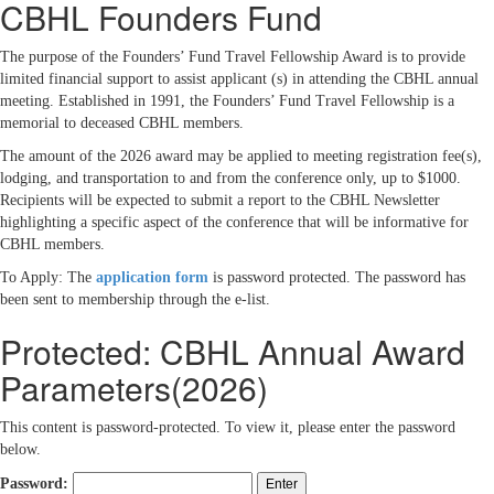
CBHL Founders Fund
The purpose of the Founders’ Fund Travel Fellowship Award is to provide
limited financial support to assist applicant (s) in attending the CBHL annual
meeting. Established in 1991, the Founders’ Fund Travel Fellowship is a
memorial to deceased CBHL members.
The amount of the 2026 award may be applied to meeting registration fee(s),
lodging, and transportation to and from the conference only, up to $1000.
Recipients will be expected to submit a report to the CBHL Newsletter
highlighting a specific aspect of the conference that will be informative for
CBHL members.
To Apply: The
application form
is password protected. The password has
been sent to membership through the e-list.
Protected: CBHL Annual Award
Parameters(2026)
This content is password-protected. To view it, please enter the password
below.
Password: