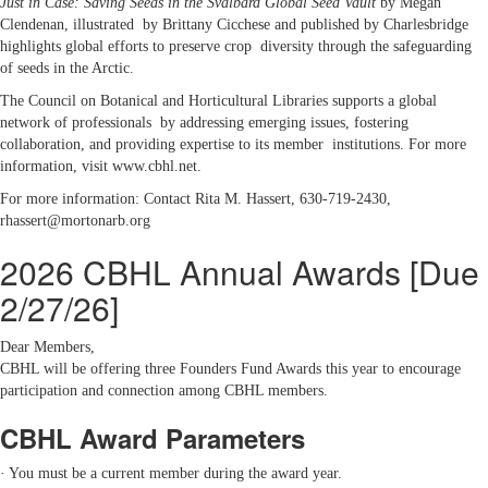
Just in Case: Saving Seeds in the Svalbard Global Seed Vault
by Megan
Clendenan, illustrated by Brittany Cicchese and published by Charlesbridge
highlights global efforts to preserve crop diversity through the safeguarding
of seeds in the Arctic.
The Council on Botanical and Horticultural Libraries supports a global
network of professionals by addressing emerging issues, fostering
collaboration, and providing expertise to its member institutions. For more
information, visit www.cbhl.net.
For more information: Contact Rita M. Hassert, 630-719-2430,
rhassert@mortonarb.org
2026 CBHL Annual Awards [Due
2/27/26]
Dear Members,
CBHL will be offering three Founders Fund Awards this year to encourage
participation and connection among CBHL members.
CBHL Award Parameters
· You must be a current member during the award year.