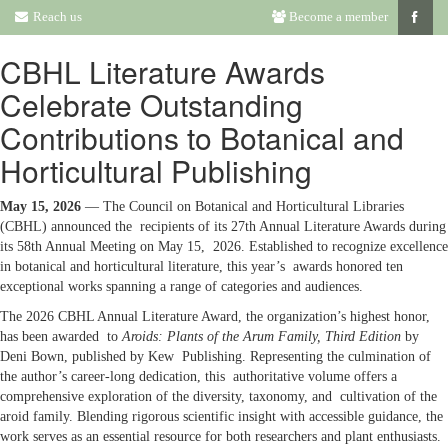
Reach us
Become a member
CBHL Literature Awards
Celebrate Outstanding
Contributions to Botanical and
Horticultural Publishing
May 15, 2026
— The Council on Botanical and Horticultural Libraries
(CBHL) announced the recipients of its 27th Annual Literature Awards during
its 58th Annual Meeting on May 15, 2026. Established to recognize excellence
in botanical and horticultural literature, this year’s awards honored ten
exceptional works spanning a range of categories and audiences.
The 2026 CBHL Annual Literature Award, the organization’s highest honor,
has been awarded to
Aroids: Plants of the Arum Family, Third Edition
by
Deni Bown, published by Kew Publishing. Representing the culmination of
the author’s career-long dedication, this authoritative volume offers a
comprehensive exploration of the diversity, taxonomy, and cultivation of the
aroid family. Blending rigorous scientific insight with accessible guidance, the
work serves as an essential resource for both researchers and plant enthusiasts.