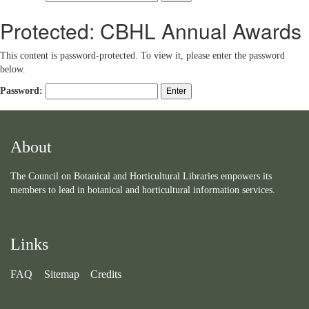
Protected: CBHL Annual Awards
This content is password-protected. To view it, please enter the password
below.
Password:
About
The Council on Botanical and Horticultural Libraries empowers its
members to lead in botanical and horticultural information services.
Links
FAQ
Sitemap
Credits