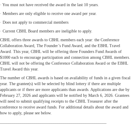
· You must not have received the award in the last 10 years.
· Members are only eligible to receive one award per year.
· Does not apply to commercial members
· Current CBHL Board members are ineligible to apply.
CBHL offers three awards to CBHL members each year: the Conference
Collaboration Award, The Founder’s Fund Award, and the EBHL Travel
Award. This year, CBHL will be offering three Founders Fund Awards of
$1000 each to encourage participation and connection among CBHL members.
CBHL will not be offering the Conference Collaboration Award or the EBHL
Travel Award this year.
The number of CBHL awards is based on availability of funds in a given fiscal
year. The grantee(s) will be selected by blind lottery if there are multiple
applicants or if there are more applicants than awards. Applications are due by
February 27, 2026 and applicants will be notified by March 6, 2026. Grantees
will need to submit qualifying receipts to the CBHL Treasurer after the
conference to receive award funds. For additional details about the award and
how to apply, please see below.
____________________________________________________