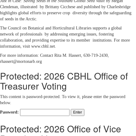
Just in Case: Saving Seeds in the Svalbard Global Seed Vault
by Megan
Clendenan, illustrated by Brittany Cicchese and published by Charlesbridge
highlights global efforts to preserve crop diversity through the safeguarding
of seeds in the Arctic.
The Council on Botanical and Horticultural Libraries supports a global
network of professionals by addressing emerging issues, fostering
collaboration, and providing expertise to its member institutions. For more
information, visit www.cbhl.net.
For more information: Contact Rita M. Hassert, 630-719-2430,
rhassert@mortonarb.org
Protected: 2026 CBHL Office of
Treasurer Voting
This content is password-protected. To view it, please enter the password
below.
Password:
Protected: 2026 Office of Vice