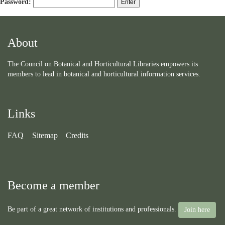
Password:
About
The Council on Botanical and Horticultural Libraries empowers its
members to lead in botanical and horticultural information services.
Links
FAQ
Sitemap
Credits
Become a member
Be part of a great network of institutions and professionals.
Join here