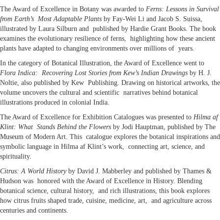
The Award of Excellence in Botany was awarded to
Ferns: Lessons in Survival
from Earth’s Most Adaptable Plants
by Fay-Wei Li and Jacob S. Suissa,
illustrated by Laura Silburn and published by Hardie Grant Books. The book
examines the evolutionary resilience of ferns, highlighting how these ancient
plants have adapted to changing environments over millions of years.
In the category of Botanical Illustration, the Award of Excellence went to
Flora Indica: Recovering Lost Stories from Kew’s Indian Drawings
by H. J.
Noltie, also published by Kew Publishing. Drawing on historical artworks, the
volume uncovers the cultural and scientific narratives behind botanical
illustrations produced in colonial India.
The Award of Excellence for Exhibition Catalogues was presented to
Hilma af
Klint: What Stands Behind the Flowers
by Jodi Hauptman, published by The
Museum of Modern Art. This catalogue explores the botanical inspirations and
symbolic language in Hilma af Klint’s work, connecting art, science, and
spirituality.
Citrus: A World History
by David J. Mabberley and published by Thames &
Hudson was honored with the Award of Excellence in History. Blending
botanical science, cultural history, and rich illustrations, this book explores
how citrus fruits shaped trade, cuisine, medicine, art, and agriculture across
centuries and continents.