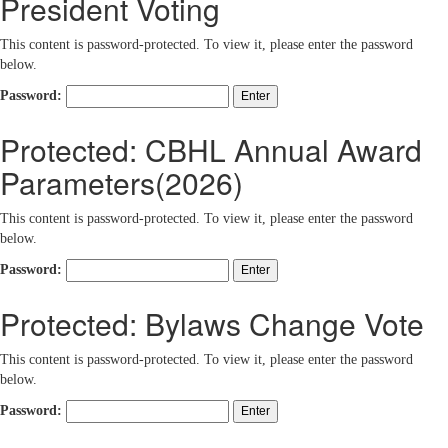
President Voting
This content is password-protected. To view it, please enter the password
below.
Password:
Protected: CBHL Annual Award
Parameters(2026)
This content is password-protected. To view it, please enter the password
below.
Password:
Protected: Bylaws Change Vote
This content is password-protected. To view it, please enter the password
below.
Password: