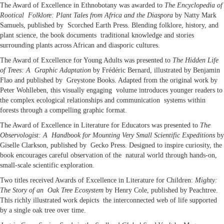
The Award of Excellence in Ethnobotany was awarded to
The Encyclopedia of
Rootical Folklore: Plant Tales from Africa and the Diaspora
by Natty Mark
Samuels, published by Scorched Earth Press. Blending folklore, history, and
plant science, the book documents traditional knowledge and stories
surrounding plants across African and diasporic cultures.
The Award of Excellence for Young Adults was presented to
The Hidden Life
of Trees: A Graphic Adaptation
by Frédéric Bernard, illustrated by Benjamin
Flao and published by Greystone Books. Adapted from the original work by
Peter Wohlleben, this visually engaging volume introduces younger readers to
the complex ecological relationships and communication systems within
forests through a compelling graphic format.
The Award of Excellence in Literature for Educators was presented to
The
Observologist: A Handbook for Mounting Very Small Scientific Expeditions
by
Giselle Clarkson, published by Gecko Press. Designed to inspire curiosity, the
book encourages careful observation of the natural world through hands-on,
small-scale scientific exploration.
Two titles received Awards of Excellence in Literature for Children:
Mighty:
The Story of an Oak Tree Ecosystem
by Henry Cole, published by Peachtree.
This richly illustrated work depicts the interconnected web of life supported
by a single oak tree over time.