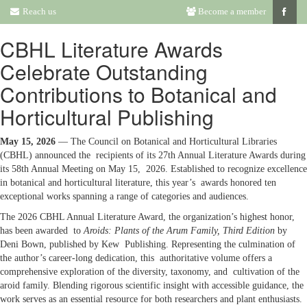
Reach us
Become a member
CBHL Literature Awards
Celebrate Outstanding
Contributions to Botanical and
Horticultural Publishing
May 15, 2026
— The Council on Botanical and Horticultural Libraries
(CBHL) announced the recipients of its 27th Annual Literature Awards during
its 58th Annual Meeting on May 15, 2026. Established to recognize excellence
in botanical and horticultural literature, this year’s awards honored ten
exceptional works spanning a range of categories and audiences.
The 2026 CBHL Annual Literature Award, the organization’s highest honor,
has been awarded to
Aroids: Plants of the Arum Family, Third Edition
by
Deni Bown, published by Kew Publishing. Representing the culmination of
the author’s career-long dedication, this authoritative volume offers a
comprehensive exploration of the diversity, taxonomy, and cultivation of the
aroid family. Blending rigorous scientific insight with accessible guidance, the
work serves as an essential resource for both researchers and plant enthusiasts.