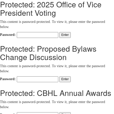
Protected: 2025 Office of Vice
President Voting
This content is password-protected. To view it, please enter the password
below.
Password:
Protected: Proposed Bylaws
Change Discussion
This content is password-protected. To view it, please enter the password
below.
Password:
Protected: CBHL Annual Awards
This content is password-protected. To view it, please enter the password
below.